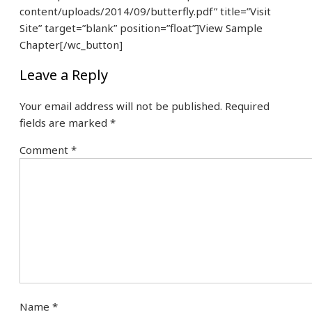
content/uploads/2014/09/butterfly.pdf” title=”Visit
Site” target=”blank” position=”float”]View Sample
Chapter[/wc_button]
Leave a Reply
Your email address will not be published.
Required
fields are marked
*
Comment
*
Name
*