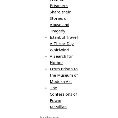
Prisoners
Share their
Stories of
Abuse and
Tragedy
Istanbul Travel:
A Three-Day
Whirlwind
A Search for
Homer
From Prison to
the Museum of
Modern Art
The
Confessions of
Edwin
McMillan
Archives