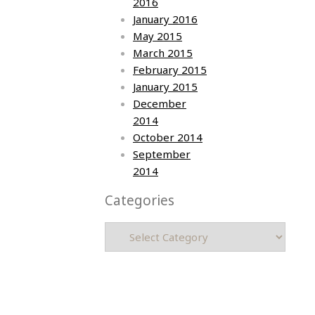
2016
January 2016
May 2015
March 2015
February 2015
January 2015
December
2014
October 2014
September
2014
Categories
Categories