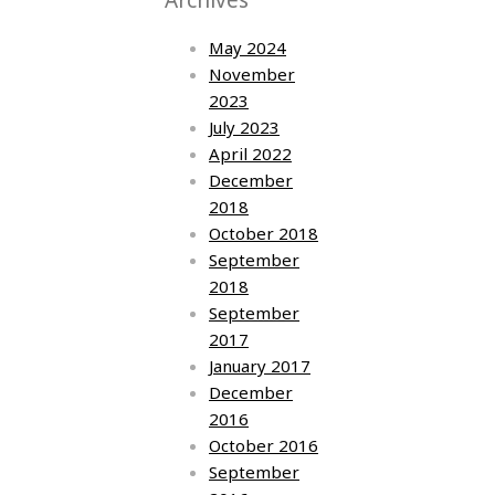
May 2024
November
2023
July 2023
April 2022
December
2018
October 2018
September
2018
September
2017
January 2017
December
2016
October 2016
September