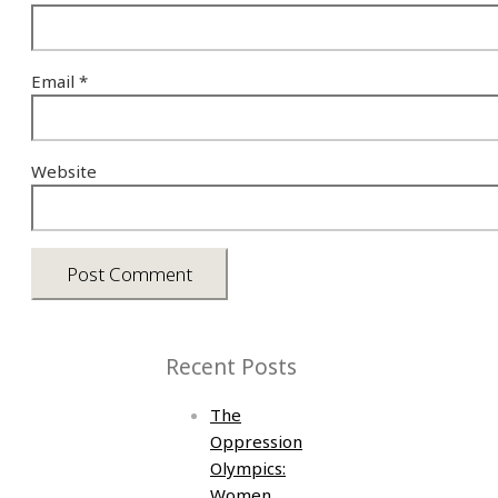
Email
*
Website
Recent Posts
The
Oppression
Olympics:
Women