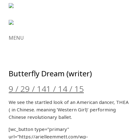
MENU
SKIP
TO
CONTENT
Butterfly Dream (writer)
9 / 29 / 14
1 / 14 / 15
We see the startled look of an American dancer, THEA
( in Chinese. meaning ‘Western Girl)’ performing
Chinese revolutionary ballet.
[wc_button type=”primary”
url=”https://arielleemmett.com/wp-