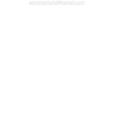
email:
aemmettphd@gmail.com