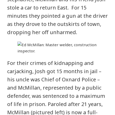
stole a car to return East. For 15
minutes they pointed a gun at the driver
as they drove to the outskirts of town,
dropping her off unharmed.
For their crimes of kidnapping and
carjacking, Josh got 15 months in jail –
his uncle was Chief of Oxnard Police –
and McMillan, represented by a public
defender, was sentenced to a maximum
of life in prison. Paroled after 21 years,
McMillan (pictured left) is now a full-