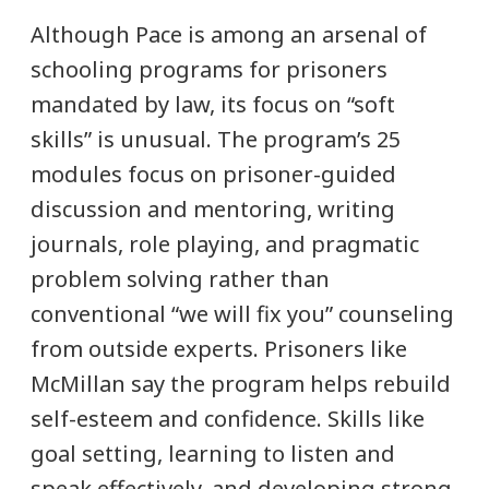
Although Pace is among an arsenal of
schooling programs for prisoners
mandated by law, its focus on “soft
skills” is unusual. The program’s 25
modules focus on prisoner-guided
discussion and mentoring, writing
journals, role playing, and pragmatic
problem solving rather than
conventional “we will fix you” counseling
from outside experts. Prisoners like
McMillan say the program helps rebuild
self-esteem and confidence. Skills like
goal setting, learning to listen and
speak effectively, and developing strong