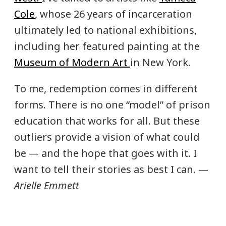
Cole
, whose 26 years of incarceration
ultimately led to national exhibitions,
including her featured painting at the
Museum of Modern Art
in New York.
To me, redemption comes in different
forms. There is no one “model” of prison
education that works for all. But these
outliers provide a vision of what could
be — and the hope that goes with it. I
want to tell their stories as best I can. —
Arielle Emmett