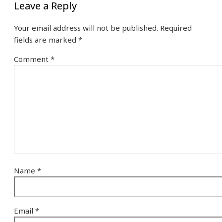
Leave a Reply
Your email address will not be published.
Required
fields are marked
*
Comment
*
Name
*
Email
*