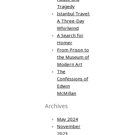
Tragedy
Istanbul Travel:
A Three-Day
Whirlwind
A Search for
Homer
From Prison to
the Museum of
Modern Art
The
Confessions of
Edwin
McMillan
Archives
May 2024
November
2023