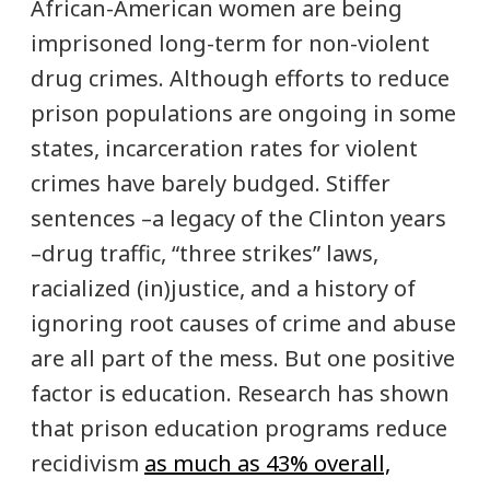
African-American women are being
imprisoned long-term for non-violent
drug crimes. Although efforts to reduce
prison populations are ongoing in some
states, incarceration rates for violent
crimes have barely budged. Stiffer
sentences –a legacy of the Clinton years
–drug traffic, “three strikes” laws,
racialized (in)justice, and a history of
ignoring root causes of crime and abuse
are all part of the mess. But one positive
factor is education. Research has shown
that prison education programs reduce
recidivism
as much as 43% overall,