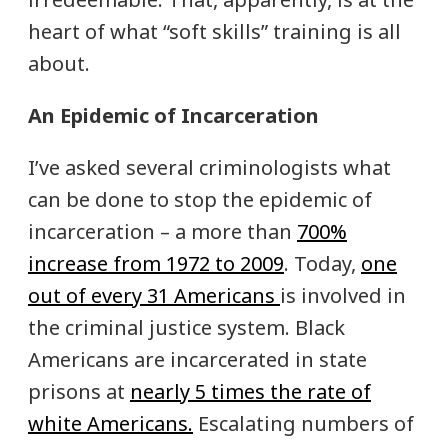
heart of what “soft skills” training is all
about.
An Epidemic of Incarceration
I’ve asked several criminologists what
can be done to stop the epidemic of
incarceration – a more than
700%
increase from 1972 to 2009
. Today,
one
out of every 31 Americans
is involved in
the criminal justice system. Black
Americans are incarcerated in state
prisons at
nearly 5 times the rate of
white Americans.
Escalating numbers of