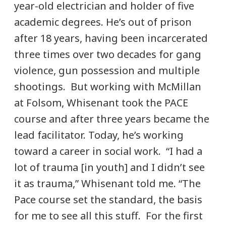
year-old electrician and holder of five
academic degrees. He’s out of prison
after 18 years, having been incarcerated
three times over two decades for gang
violence, gun possession and multiple
shootings. But working with McMillan
at Folsom, Whisenant took the PACE
course and after three years became the
lead facilitator. Today, he’s working
toward a career in social work. “I had a
lot of trauma [in youth] and I didn’t see
it as trauma,” Whisenant told me. “The
Pace course set the standard, the basis
for me to see all this stuff. For the first