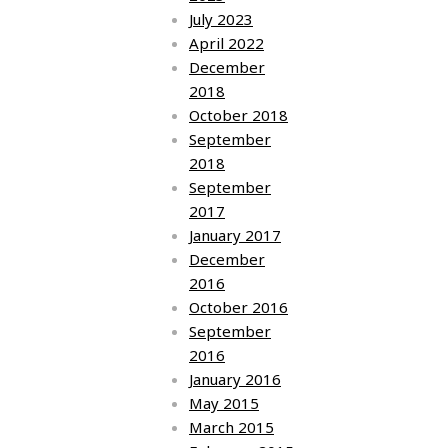
July 2023
April 2022
December
2018
October 2018
September
2018
September
2017
January 2017
December
2016
October 2016
September
2016
January 2016
May 2015
March 2015