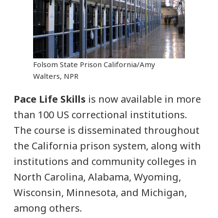
Folsom State Prison California/Amy
Walters, NPR
Pace Life Skills
is now available in more
than 100 US correctional institutions.
The course is disseminated throughout
the California prison system, along with
institutions and community colleges in
North Carolina, Alabama, Wyoming,
Wisconsin, Minnesota, and Michigan,
among others.