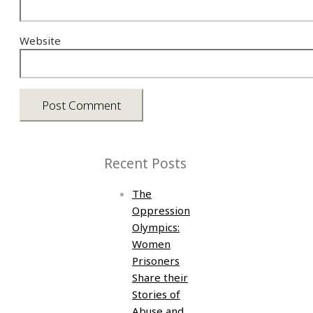
Website
Recent Posts
The
Oppression
Olympics:
Women
Prisoners
Share their
Stories of
Abuse and