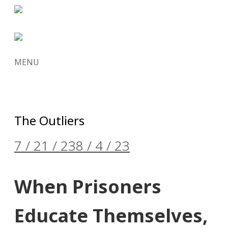
MENU
SKIP
TO
CONTENT
The Outliers
7 / 21 / 23
8 / 4 / 23
When Prisoners
Educate Themselves,