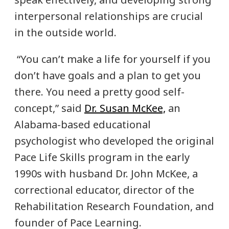
interpersonal relationships are crucial
in the outside world.
“You can’t make a life for yourself if you
don’t have goals and a plan to get you
there. You need a pretty good self-
concept,” said
Dr. Susan McKee,
an
Alabama-based educational
psychologist who developed the original
Pace Life Skills program in the early
1990s with husband Dr. John McKee, a
correctional educator, director of the
Rehabilitation Research Foundation, and
founder of Pace Learning.