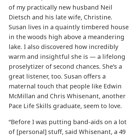
of my practically new husband Neil
Dietsch and his late wife, Christine.
Susan lives in a quaintly timbered house
in the woods high above a meandering
lake. I also discovered how incredibly
warm and insightful she is — a lifelong
proselytizer of second chances. She’s a
great listener, too. Susan offers a
maternal touch that people like Edwin
McMillan and Chris Whisenant, another
Pace Life Skills graduate, seem to love.
“Before I was putting band-aids on a lot
of [personal] stuff, said Whisenant, a 49