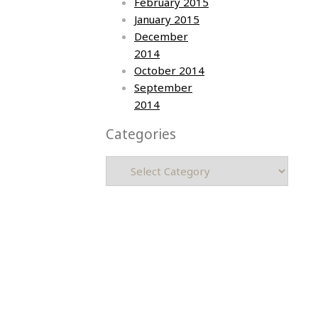
February 2015
January 2015
December
2014
October 2014
September
2014
Categories
Categories
Asia photos by Arielle Emmett
Copyright © 2026 All rights reserved.