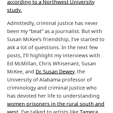
according to a Northwest University
study.
Admittedly, criminal justice has never
been my “beat” as a journalist. But with
Susan McKee’s friendship, I’ve started to
ask a lot of questions. In the next few
posts, I’ll highlight my interviews with
Ed McMillan, Chris Whisenant, Susan
McKee, and
Dr. Susan Dewey,
the
University of Alabama professor of
criminology and criminal justice who
has devoted her life to understanding
women prisoners in the rural south and
west.
I’ve talked to artists like
Tameca