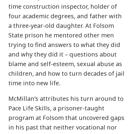
time construction inspector, holder of
four academic degrees, and father with
a three-year-old daughter. At Folsom
State prison he mentored other men
trying to find answers to what they did
and why they did it – questions about
blame and self-esteem, sexual abuse as
children, and how to turn decades of jail
time into new life.
McMillan’s attributes his turn around to
Pace Life Skills, a prisoner-taught
program at Folsom that uncovered gaps
in his past that neither vocational nor