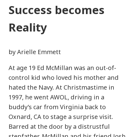
Success becomes
Reality
by Arielle Emmett
At age 19 Ed McMillan was an out-of-
control kid who loved his mother and
hated the Navy. At Christmastime in
1997, he went AWOL, driving in a
buddy’s car from Virginia back to
Oxnard, CA to stage a surprise visit.
Barred at the door by a distrustful
stepfather, McMillan and his friend Josh