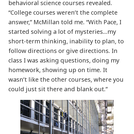
behavioral science courses revealed.
“College courses weren’t the complete
answer,” McMillan told me. “With Pace, I
started solving a lot of mysteries…my
short-term thinking, inability to plan, to
follow directions or give directions. In
class I was asking questions, doing my
homework, showing up on time. It
wasn’t like the other courses, where you
could just sit there and blank out.”