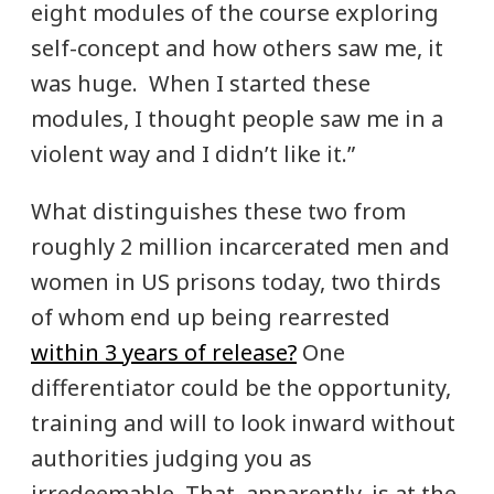
eight modules of the course exploring
self-concept and how others saw me, it
was huge. When I started these
modules, I thought people saw me in a
violent way and I didn’t like it.”
What distinguishes these two from
roughly 2 million incarcerated men and
women in US prisons today, two thirds
of whom end up being rearrested
within 3 years of release?
One
differentiator could be the opportunity,
training and will to look inward without
authorities judging you as
irredeemable. That, apparently, is at the