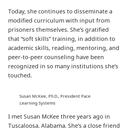
Today, she continues to disseminate a
modified curriculum with input from
prisoners themselves. She’s gratified
that “soft skills” training, in addition to
academic skills, reading, mentoring, and
peer-to-peer counseling have been
recognized in so many institutions she’s
touched.
Susan McKee, Ph.D., President Pace
Learning Systems
I met Susan McKee three years ago in
Tuscaloosa, Alabama. She’s a close friend