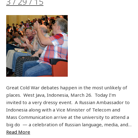
3 / 29 / 15
Great Cold War debates happen in the most unlikely of
places. West Java, Indonesia, March 26. Today I’m
invited to a very dressy event. A Russian Ambassador to
Indonesia along with a Vice Minister of Telecom and
Mass Communication arrive at the university to attend a
big do — a celebration of Russian language, media, and…
Read More