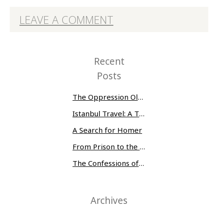
LEAVE A COMMENT
Recent
Posts
The Oppression Olympics: Women Prisoners Share their Stories of Abuse and Tragedy
Istanbul Travel: A Three-Day Whirlwind
A Search for Homer
From Prison to the Museum of Modern Art
The Confessions of Edwin McMillan
Archives