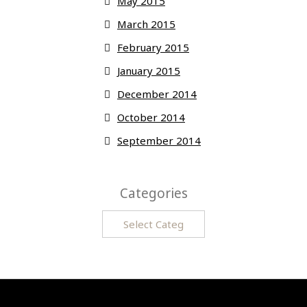
May 2015
March 2015
February 2015
January 2015
December 2014
October 2014
September 2014
Categories
Categories