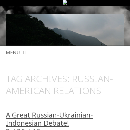
MENU
SKIP
TO
TAG ARCHIVES:
RUSSIAN-
CONTENT
AMERICAN RELATIONS
A Great Russian-Ukrainian-
Indonesian Debate!