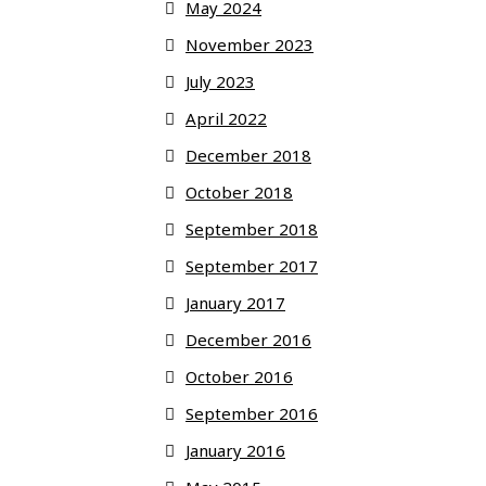
May 2024
November 2023
July 2023
April 2022
December 2018
October 2018
September 2018
September 2017
January 2017
December 2016
October 2016
September 2016
January 2016