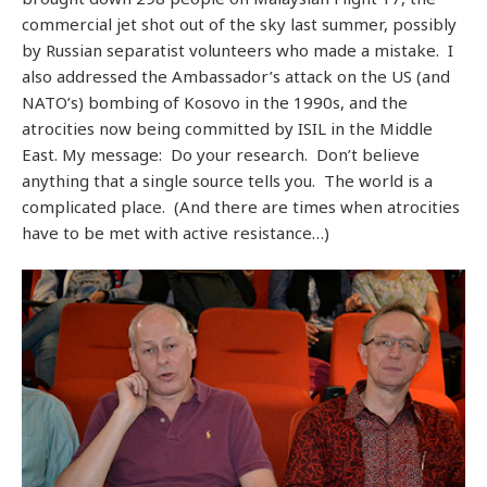
commercial jet shot out of the sky last summer, possibly
by Russian separatist volunteers who made a mistake. I
also addressed the Ambassador’s attack on the US (and
NATO’s) bombing of Kosovo in the 1990s, and the
atrocities now being committed by ISIL in the Middle
East. My message: Do your research. Don’t believe
anything that a single source tells you. The world is a
complicated place. (And there are times when atrocities
have to be met with active resistance…)