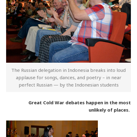
The Russian delegation in Indonesia breaks into loud
applause for songs, dances, and poetry – in near
perfect Russian — by the Indonesian students
Great Cold War debates happen in the most
unlikely of places.