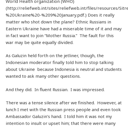
World Health organization (WHO)
(http://reliefweb.int/sites/reliefweb.int/files/resources/S
%20Ukraine%20-%209%20January.pdf.) Does it really
matter who shot down the plane? Ethnic Russians in
Eastern Ukraine have had a miserable time of it and may
in fact want to join “Mother Russia.” The fault for this
war may be quite equally divided.
As Galuzin held forth on the jetliner, though, the
Indonesian moderator finally told him to stop talking
about Ukraine because Indonesia is neutral and students
wanted to ask many other questions.
And they did. In fluent Russian. I was impressed.
There was a tense silence after we finished. However, at
lunch I met with the Russian press people and even took
Ambassador Galuzin’s hand. I told him it was not my
intention to insult or upset him; that there were many