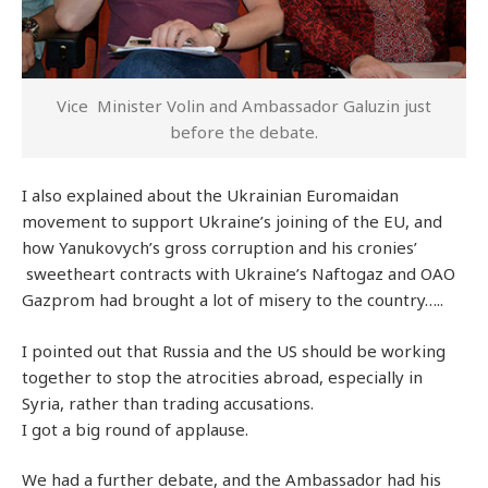
Vice Minister Volin and Ambassador Galuzin just
before the debate.
I also explained about the Ukrainian Euromaidan
movement to support Ukraine’s joining of the EU, and
how Yanukovych’s gross corruption and his cronies’
sweetheart contracts with Ukraine’s Naftogaz and OAO
Gazprom had brought a lot of misery to the country…..
I pointed out that Russia and the US should be working
together to stop the atrocities abroad, especially in
Syria, rather than trading accusations.
I got a big round of applause.
We had a further debate, and the Ambassador had his