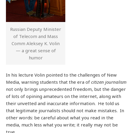
Russian Deputy Minister
of Telecom and Mass
Comm Aleksey K. Volin
— a great sense of
humor
In his lecture Volin pointed to the challenges of New
Media, warning students that the era of
citizen journalism
not only brings unprecedented freedom, but the danger
of lots of opining amateurs on the internet, along with
their unvetted and inaccurate information. He told us
that legitimate journalists should not make mistakes. In
other words: be careful about what you read in the
media, much less what you write; it really may not be
true.