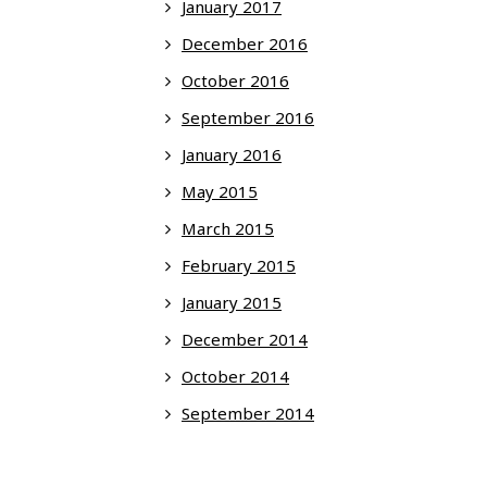
January 2017
December 2016
October 2016
September 2016
January 2016
May 2015
March 2015
February 2015
January 2015
December 2014
October 2014
September 2014