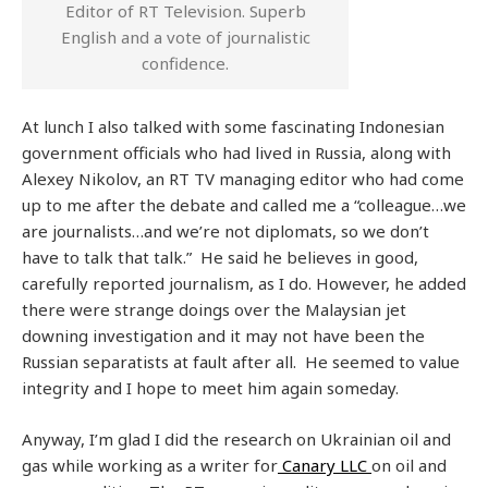
Editor of RT Television. Superb
English and a vote of journalistic
confidence.
At lunch I also talked with some fascinating Indonesian
government officials who had lived in Russia, along with
Alexey Nikolov, an RT TV managing editor who had come
up to me after the debate and called me a “colleague…we
are journalists…and we’re not diplomats, so we don’t
have to talk that talk.” He said he believes in good,
carefully reported journalism, as I do. However, he added
there were strange doings over the Malaysian jet
downing investigation and it may not have been the
Russian separatists at fault after all. He seemed to value
integrity and I hope to meet him again someday.
Anyway, I’m glad I did the research on Ukrainian oil and
gas while working as a writer for
Canary LLC
on oil and