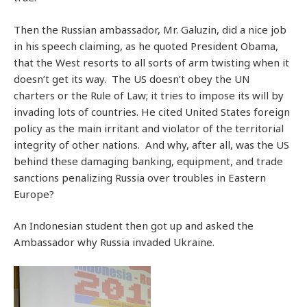
Then the Russian ambassador, Mr. Galuzin, did a nice job
in his speech claiming, as he quoted President Obama,
that the West resorts to all sorts of arm twisting when it
doesn’t get its way. The US doesn’t obey the UN
charters or the Rule of Law; it tries to impose its will by
invading lots of countries. He cited United States foreign
policy as the main irritant and violator of the territorial
integrity of other nations. And why, after all, was the US
behind these damaging banking, equipment, and trade
sanctions penalizing Russia over troubles in Eastern
Europe?
An Indonesian student then got up and asked the
Ambassador why Russia invaded Ukraine.