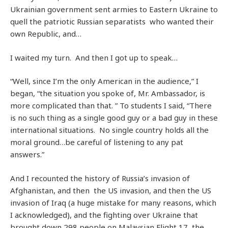
Ukrainian government sent armies to Eastern Ukraine to
quell the patriotic Russian separatists who wanted their
own Republic, and…
I waited my turn. And then I got up to speak…
“Well, since I’m the only American in the audience,” I
began, “the situation you spoke of, Mr. Ambassador, is
more complicated than that. ” To students I said, “There
is no such thing as a single good guy or a bad guy in these
international situations. No single country holds all the
moral ground…be careful of listening to any pat
answers.”
And I recounted the history of Russia’s invasion of
Afghanistan, and then the US invasion, and then the US
invasion of Iraq (a huge mistake for many reasons, which
I acknowledged), and the fighting over Ukraine that
brought down 298 people on Malaysian Flight 17, the