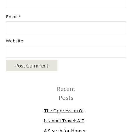
Email
*
Website
Recent
Posts
The Oppression Olympics: Women Prisoners Share their Stories of Abuse and Tragedy
Istanbul Travel: A Three-Day Whirlwind
A Search for Homer