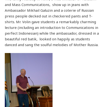
and Mass Communications, show up in jeans with
Ambassador Mikhail Galuzin and a coterie of Russian
press people decked out in checkered pants and T-
shirts. Mr. Volin gave students a remarkably charming
lecture (including an introduction to Communications in
perfect Indonesian) while the ambassador, dressed in a
beautiful red batik, looked on happily as students
danced and sang the soulful melodies of Mother Russia.