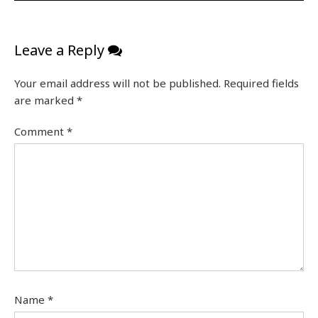
Leave a Reply
Your email address will not be published.
Required fields
are marked
*
Comment
*
Name
*