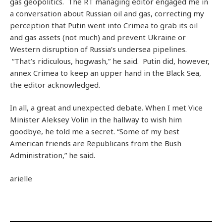
gas geopolitics. The RT managing editor engaged me in
a conversation about Russian oil and gas, correcting my
perception that Putin went into Crimea to grab its oil
and gas assets (not much) and prevent Ukraine or
Western disruption of Russia’s undersea pipelines.
“That’s ridiculous, hogwash,” he said. Putin did, however,
annex Crimea to keep an upper hand in the Black Sea,
the editor acknowledged.
In all, a great and unexpected debate. When I met Vice
Minister Aleksey Volin in the hallway to wish him
goodbye, he told me a secret. “Some of my best
American friends are Republicans from the Bush
Administration,” he said.
arielle