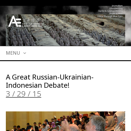
MENU
SKIP
TO
A Great Russian-Ukrainian-
CONTENT
Indonesian Debate!
3 / 29 / 15