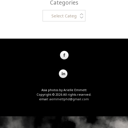
Categories
Categories
Asia photos by Arielle Emmett
Copyright © 2026 All rights reserved.
email:
aemmettphd@gmail.com