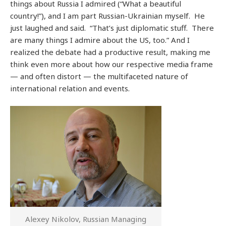
things about Russia I admired (“What a beautiful
country!”), and I am part Russian-Ukrainian myself. He
just laughed and said. “That’s just diplomatic stuff. There
are many things I admire about the US, too.” And I
realized the debate had a productive result, making me
think even more about how our respective media frame
— and often distort — the multifaceted nature of
international relation and events.
Alexey Nikolov, Russian Managing