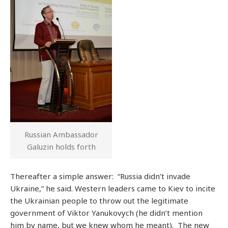
Russian Ambassador
Galuzin holds forth
Thereafter a simple answer: “Russia didn’t invade
Ukraine,” he said. Western leaders came to Kiev to incite
the Ukrainian people to throw out the legitimate
government of Viktor Yanukovych (he didn’t mention
him by name, but we knew whom he meant). The new