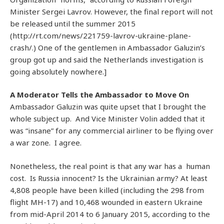
Minister Sergei Lavrov. However, the final report will not
be released until the summer 2015
(http://rt.com/news/221759-lavrov-ukraine-plane-
crash/.) One of the gentlemen in Ambassador Galuzin’s
group got up and said the Netherlands investigation is
going absolutely nowhere.]
A Moderator Tells the Ambassador to Move On
Ambassador Galuzin was quite upset that I brought the
whole subject up. And Vice Minister Volin added that it
was “insane” for any commercial airliner to be flying over
a war zone. I agree.
Nonetheless, the real point is that any war has a human
cost. Is Russia innocent? Is the Ukrainian army? At least
4,808 people have been killed (including the 298 from
flight MH-17) and 10,468 wounded in eastern Ukraine
from mid-April 2014 to 6 January 2015, according to the