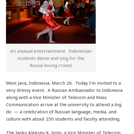
An unusual entertainment. Indonesian
students dance and sing for the
Russia-loving crowd.
West Java, Indonesia, March 26. Today I’m invited to a
very dressy event. A Russian Ambassador to Indonesia
along with a Vice Minister of Telecom and Mass
Communication arrive at the university to attend a big
do — a celebration of Russian language, media, and
culture with about 250 students and faculty attending.
The lanky Aleksey K. Volin, a Vice Minister of Telecom