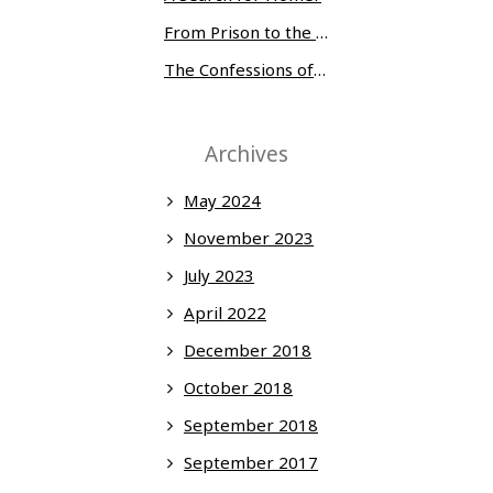
From Prison to the Museum of Modern Art
The Confessions of Edwin McMillan
Archives
May 2024
November 2023
July 2023
April 2022
December 2018
October 2018
September 2018
September 2017