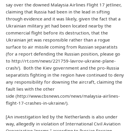
say over the downed Malaysia Airlines Flight 17 jetliner,
claiming that Russia had been in the lead in sifting
through evidence and it was likely, given the fact that a
Ukrainian military jet had been located nearby the
commercial flight before its destruction, that the
Ukrainian jet was responsible rather than a rogue
surface to air missile coming from Russian separatists
(for a report defending the Russian position, please go
to http://rt.com/news/221759-lavrov-ukraine-plane-
crash/). Both the Kiev government and the pro-Russia
separatists fighting in the region have continued to deny
any responsibility for downing the aircraft, claiming the
fault lies with the other
side (http://www.cbsnews.com/news/malaysia-airlines-
flight-17-crashes-in-ukraine/).
[An investigation led by the Netherlands is also under
way, allegedly in violation of International Civil Aviation
Organization “norms,” according to Russian Foreign