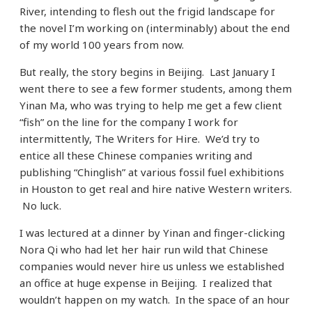
River, intending to flesh out the frigid landscape for
the novel I’m working on (interminably) about the end
of my world 100 years from now.
But really, the story begins in Beijing. Last January I
went there to see a few former students, among them
Yinan Ma, who was trying to help me get a few client
“fish” on the line for the company I work for
intermittently, The Writers for Hire. We’d try to
entice all these Chinese companies writing and
publishing “Chinglish” at various fossil fuel exhibitions
in Houston to get real and hire native Western writers.
No luck.
I was lectured at a dinner by Yinan and finger-clicking
Nora Qi who had let her hair run wild that Chinese
companies would never hire us unless we established
an office at huge expense in Beijing. I realized that
wouldn’t happen on my watch. In the space of an hour