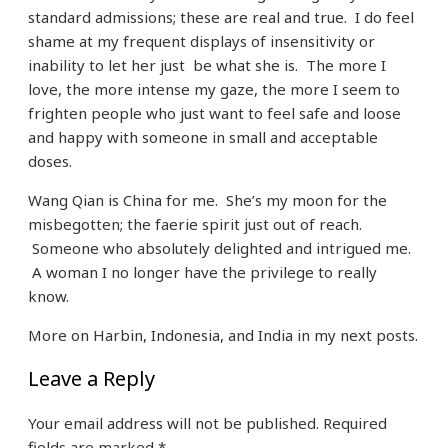
standard admissions; these are real and true. I do feel
shame at my frequent displays of insensitivity or
inability to let her just be what she is. The more I
love, the more intense my gaze, the more I seem to
frighten people who just want to feel safe and loose
and happy with someone in small and acceptable
doses.
Wang Qian is China for me. She’s my moon for the
misbegotten; the faerie spirit just out of reach.
Someone who absolutely delighted and intrigued me.
A woman I no longer have the privilege to really
know.
More on Harbin, Indonesia, and India in my next posts.
Leave a Reply
Your email address will not be published.
Required
fields are marked
*