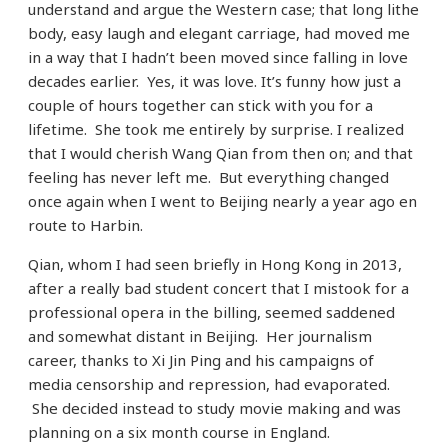
understand and argue the Western case; that long lithe
body, easy laugh and elegant carriage, had moved me
in a way that I hadn’t been moved since falling in love
decades earlier. Yes, it was love. It’s funny how just a
couple of hours together can stick with you for a
lifetime. She took me entirely by surprise. I realized
that I would cherish Wang Qian from then on; and that
feeling has never left me. But everything changed
once again when I went to Beijing nearly a year ago en
route to Harbin.
Qian, whom I had seen briefly in Hong Kong in 2013,
after a really bad student concert that I mistook for a
professional opera in the billing, seemed saddened
and somewhat distant in Beijing. Her journalism
career, thanks to Xi Jin Ping and his campaigns of
media censorship and repression, had evaporated.
She decided instead to study movie making and was
planning on a six month course in England.