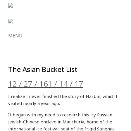
MENU
SKIP
TO
CONTENT
The Asian Bucket List
12 / 27 / 16
1 / 14 / 17
I realize I never finished the story of Harbin, which I
visited nearly a year ago.
It began with my need to research this icy Russian-
Jewish-Chinese enclave in Manchuria, home of the
international ice festival, seat of the frigid Songhua