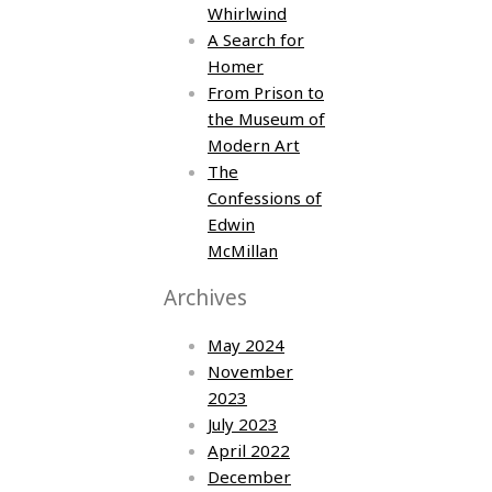
Whirlwind
A Search for
Homer
From Prison to
the Museum of
Modern Art
The
Confessions of
Edwin
McMillan
Archives
May 2024
November
2023
July 2023
April 2022
December