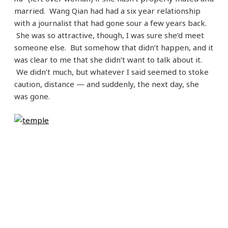
married. Wang Qian had had a six year relationship
with a journalist that had gone sour a few years back.
She was so attractive, though, I was sure she’d meet
someone else. But somehow that didn’t happen, and it
was clear to me that she didn’t want to talk about it.
We didn’t much, but whatever I said seemed to stoke
caution, distance — and suddenly, the next day, she
was gone.