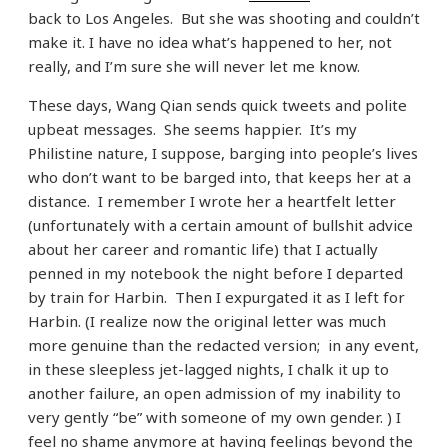
back to Los Angeles. But she was shooting and couldn’t
make it. I have no idea what’s happened to her, not
really, and I’m sure she will never let me know.
These days, Wang Qian sends quick tweets and polite
upbeat messages. She seems happier. It’s my
Philistine nature, I suppose, barging into people’s lives
who don’t want to be barged into, that keeps her at a
distance. I remember I wrote her a heartfelt letter
(unfortunately with a certain amount of bullshit advice
about her career and romantic life) that I actually
penned in my notebook the night before I departed
by train for Harbin. Then I expurgated it as I left for
Harbin. (I realize now the original letter was much
more genuine than the redacted version; in any event,
in these sleepless jet-lagged nights, I chalk it up to
another failure, an open admission of my inability to
very gently “be” with someone of my own gender. ) I
feel no shame anymore at having feelings beyond the