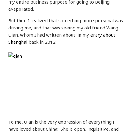
my entire business purpose for going to Beijing
evaporated.
But then I realized that something more personal was
driving me, and that was seeing my old friend Wang
Qian, whom I had written about in my
entry about
Shanghai
back in 2012.
To me, Qian is the very expression of everything I
have loved about China: She is open, inquisitive, and