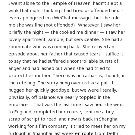
I went alone to the Temple of Heaven, hadn’t slept a
wink that night thinking I had tired or offended her. I
even apologized in a WeChat message…but she told
me she was fine (not offended). Whatever, I saw her
briefly the night — she cooked me dinner — I saw her
lovely apartment…simple, but serviceable. She had a
roommate who was coming back. She relayed an
episode about her father that caused tears – suffice it
to say that he had suffered uncontrollable bursts of
anger and had lashed out when she had tried to
protect her mother. There was no catharsis, though, in
the retelling. The story hung over us like a pall. I
hugged her quickly goodbye, but we were literally,
physically, off balance; we nearly toppled in the
embrace. That was the last time I saw her…she went
to England, completed her course, sent me a tiny
scrap of script to read, and now is back in Shanghai
working for a film company. I tried to meet her on my
furlough in Shanghai last week
en route
from Delhi