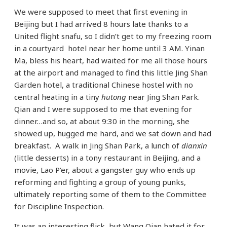
We were supposed to meet that first evening in
Beijing but I had arrived 8 hours late thanks to a
United flight snafu, so I didn’t get to my freezing room
in a courtyard hotel near her home until 3 AM. Yinan
Ma, bless his heart, had waited for me all those hours
at the airport and managed to find this little Jing Shan
Garden hotel, a traditional Chinese hostel with no
central heating in a tiny
hutong
near Jing Shan Park.
Qian and I were supposed to me that evening for
dinner…and so, at about 9:30 in the morning, she
showed up, hugged me hard, and we sat down and had
breakfast. A walk in Jing Shan Park, a lunch of
dianxin
(little desserts) in a tony restaurant in Beijing, and a
movie, Lao P’er, about a gangster guy who ends up
reforming and fighting a group of young punks,
ultimately reporting some of them to the Committee
for Discipline Inspection.
It was an interesting flick, but Wang Qian hated it for