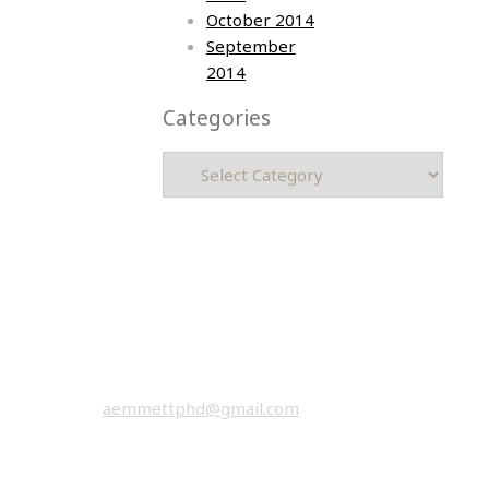
October 2014
September
2014
Categories
Categories
Asia photos by Arielle Emmett
Copyright © 2026 All rights reserved.
email:
aemmettphd@gmail.com