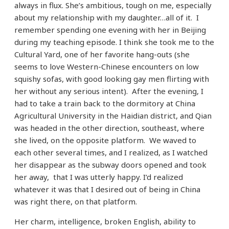
always in flux. She’s ambitious, tough on me, especially
about my relationship with my daughter…all of it. I
remember spending one evening with her in Beijing
during my teaching episode. I think she took me to the
Cultural Yard, one of her favorite hang-outs (she
seems to love Western-Chinese encounters on low
squishy sofas, with good looking gay men flirting with
her without any serious intent). After the evening, I
had to take a train back to the dormitory at China
Agricultural University in the Haidian district, and Qian
was headed in the other direction, southeast, where
she lived, on the opposite platform. We waved to
each other several times, and I realized, as I watched
her disappear as the subway doors opened and took
her away, that I was utterly happy. I’d realized
whatever it was that I desired out of being in China
was right there, on that platform.
Her charm, intelligence, broken English, ability to