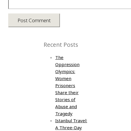
Recent Posts
The
Oppression
Olympics:
Women
Prisoners
Share their
Stories of
Abuse and
Tragedy
Istanbul Travel:
A Three-Day