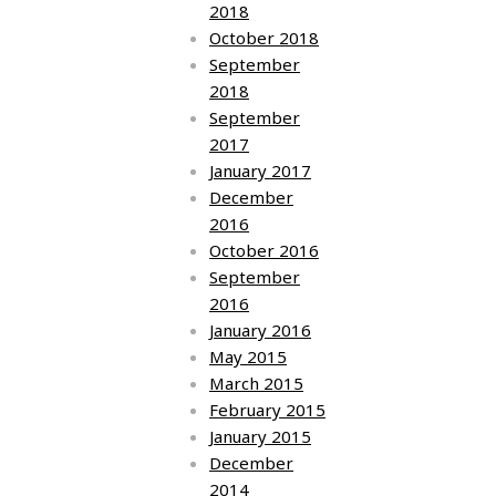
2018
October 2018
September
2018
September
2017
January 2017
December
2016
October 2016
September
2016
January 2016
May 2015
March 2015
February 2015
January 2015
December
2014