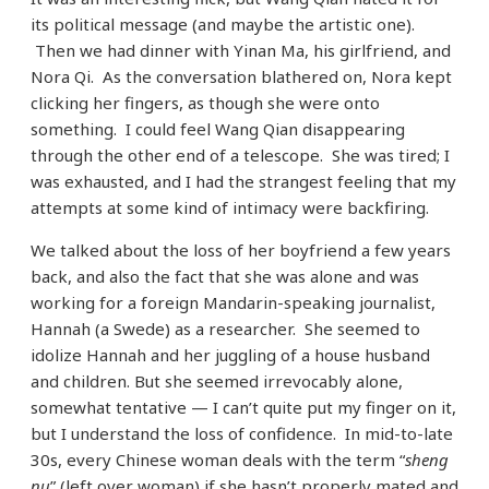
its political message (and maybe the artistic one).
Then we had dinner with Yinan Ma, his girlfriend, and
Nora Qi. As the conversation blathered on, Nora kept
clicking her fingers, as though she were onto
something. I could feel Wang Qian disappearing
through the other end of a telescope. She was tired; I
was exhausted, and I had the strangest feeling that my
attempts at some kind of intimacy were backfiring.
We talked about the loss of her boyfriend a few years
back, and also the fact that she was alone and was
working for a foreign Mandarin-speaking journalist,
Hannah (a Swede) as a researcher. She seemed to
idolize Hannah and her juggling of a house husband
and children. But she seemed irrevocably alone,
somewhat tentative — I can’t quite put my finger on it,
but I understand the loss of confidence. In mid-to-late
30s, every Chinese woman deals with the term “
sheng
nu
” (left over woman) if she hasn’t properly mated and