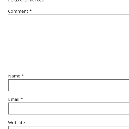
Comment
*
Name
*
Email
*
Website